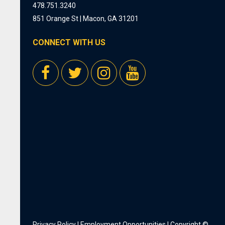
478.751.3240
851 Orange St | Macon, GA 31201
CONNECT WITH US
Privacy Policy
|
Employment Opportunities
| Copyright ©