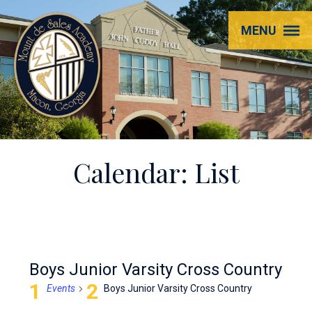
Mount
MENU
de
Sales
Academy
Calendar: List
Boys Junior Varsity Cross Country
Events
Boys Junior Varsity Cross Country