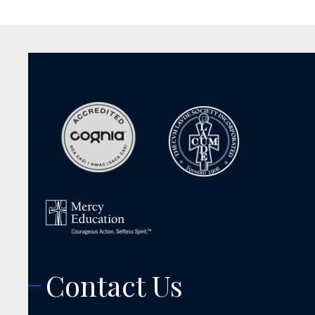
Contact Us