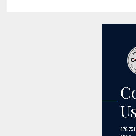
C
U
478.751