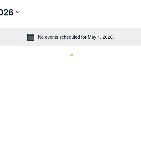
026
No events scheduled for May 1, 2026.
Notice