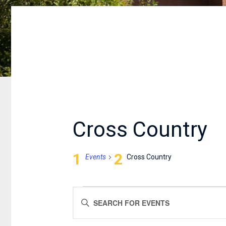
Cross Country
Events
Cross Country
EVENTS
EVENTS
Enter
FOR
SEARCH
Keyword.