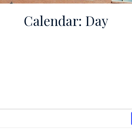
Calendar: Day