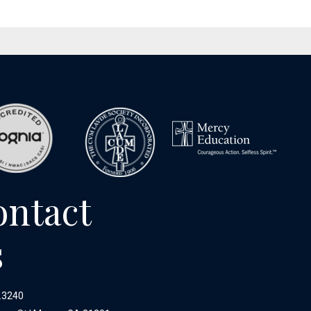
ontact
s
.3240