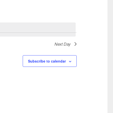
Next Day
Subscribe to calendar