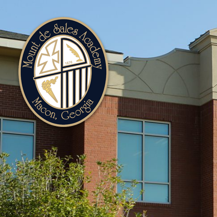
Mount
de
Sales
Academy