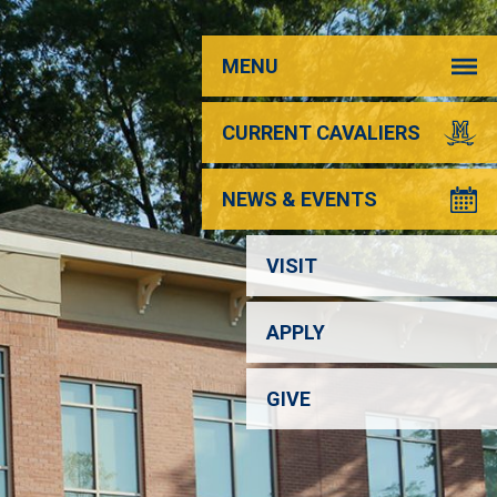
MENU
CURRENT CAVALIERS
NEWS & EVENTS
VISIT
APPLY
GIVE