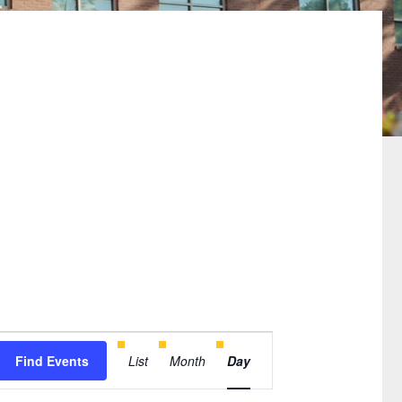
Event
Find Events
List
Month
Day
Views
Navigation