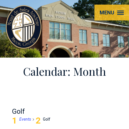
Mount
MENU
de
Sales
Academy
Calendar: Month
Golf
Events
Golf