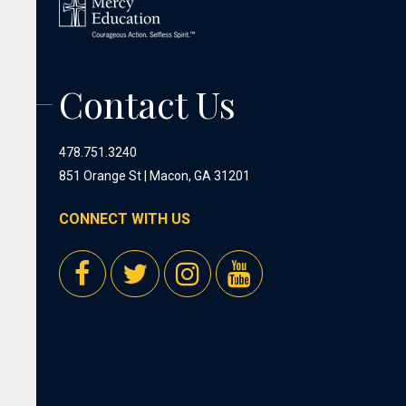
Contact Us
478.751.3240
851 Orange St | Macon, GA 31201
CONNECT WITH US