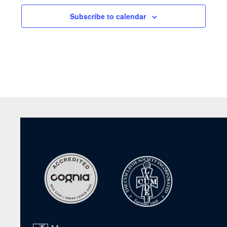
Subscribe to calendar