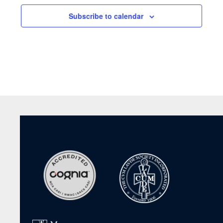
Subscribe to calendar