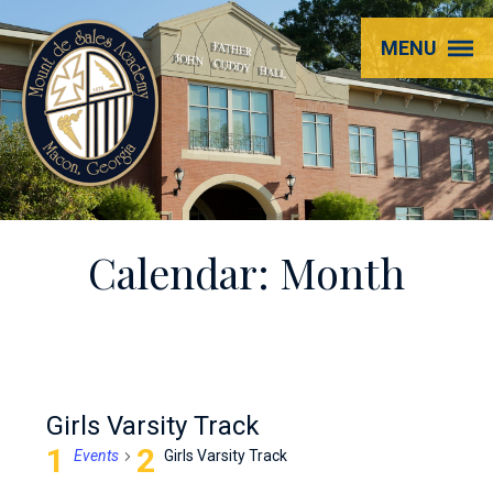
Mount
MENU
de
Sales
Academy
Calendar: Month
Girls Varsity Track
Events
Girls Varsity Track