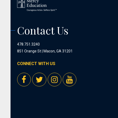
Contact Us
478.751.3240
851 Orange St | Macon, GA 31201
CONNECT WITH US