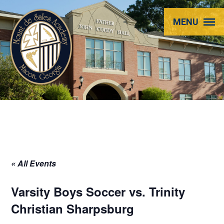
Mount
MENU
de
Sales
Academy
« All Events
Varsity Boys Soccer vs. Trinity
Christian Sharpsburg