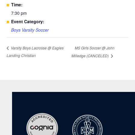
Time:
7:30 pm
Event Category:
Boys Varsity Soccer
MS Girls Soccer @ John
Varsity Boys Lacrosse @ Eagles
Landing Christian
Milledge (CANCELED)