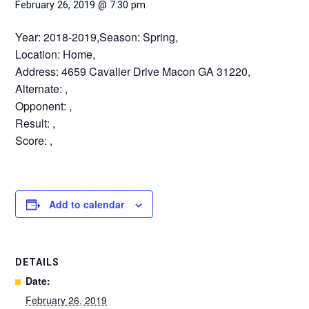
February 26, 2019 @ 7:30 pm
Year: 2018-2019,Season: Spring,
Location: Home,
Address: 4659 Cavalier Drive Macon GA 31220,
Alternate: ,
Opponent: ,
Result: ,
Score: ,
Add to calendar
DETAILS
Date:
February 26, 2019