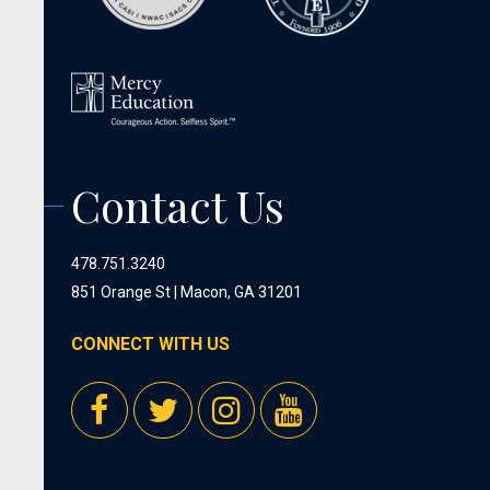
Contact Us
478.751.3240
851 Orange St | Macon, GA 31201
CONNECT WITH US