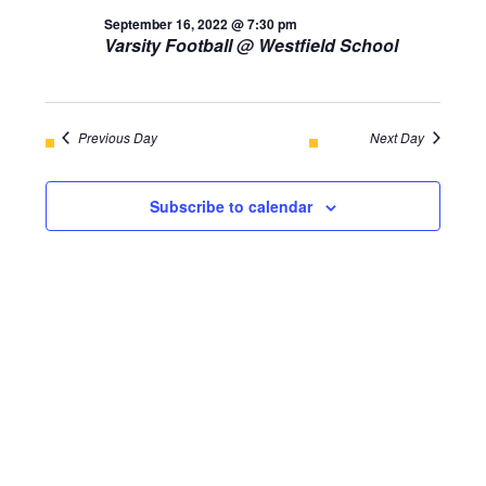
AND
September 16, 2022 @ 7:30 pm
September
Varsity Football @ Westfield School
VIEWS
16,
NAVIGA
2022
Previous Day
Next Day
Subscribe to calendar