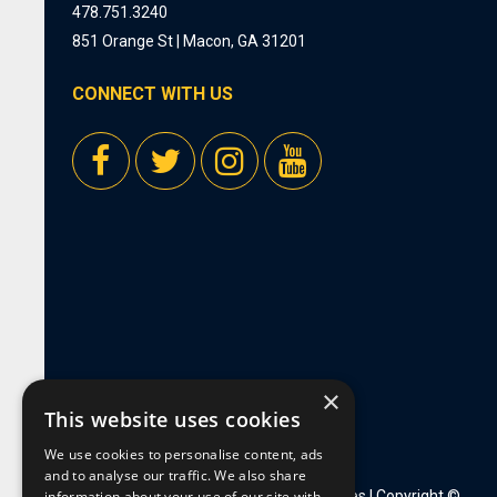
478.751.3240
851 Orange St | Macon, GA 31201
CONNECT WITH US
×
This website uses cookies
We use cookies to personalise content, ads
and to analyse our traffic. We also share
information about your use of our site with
Privacy Policy
|
Employment Opportunities
| Copyright ©