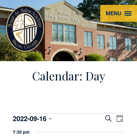
Mount
MENU
de
Sales
Academy
Calendar: Day
Events
2022-09-16
EVENT
Even
Search
Day
View
Select
SEARC
for
7:30 pm
Navi
date.