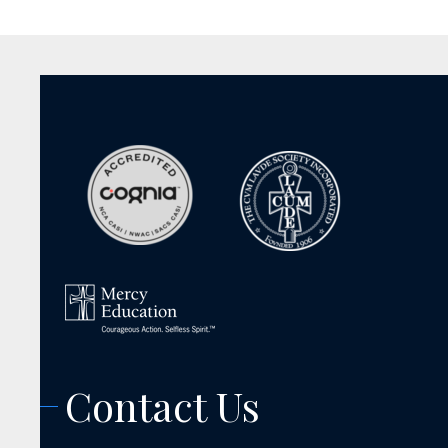
Contact Us