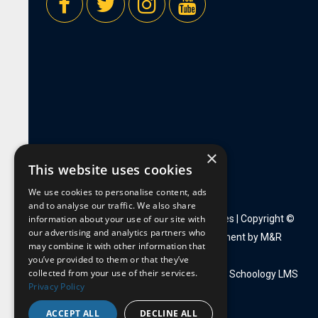
×
This website uses cookies
We use cookies to personalise content, ads
and to analyse our traffic. We also share
information about your use of our site with
Privacy Policy
|
Employment Opportunities
| Copyright ©
our advertising and analytics partners who
2026 Mount de Sales |
Website Development by M&R
may combine it with other information that
Marketing Group
you’ve provided to them or that they’ve
collected from your use of their services.
Faculty Portal:
Webmail
|
PowerTeacher
|
Schoology LMS
Privacy Policy
ACCEPT ALL
DECLINE ALL