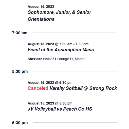
AND
August 15, 2023
August
Sophomore, Junior, & Senior
VIEWS
Orientations
15,
NAVIGA
7:30 am
2023
August 15, 2023 @ 7:30 am
-
7:30 pm
Feast of the Assumption Mass
Sheridan Hall
851 Orange St, Macon
5:30 pm
August 15, 2023 @ 5:30 pm
Canceled
Varsity Softball @ Strong Rock
August 15, 2023 @ 5:30 pm
JV Volleyball vs Peach Co HS
6:30 pm