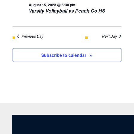
August 15, 2023 @ 6:30 pm
Varsity Volleyball vs Peach Co HS
Previous Day
Next Day
Subscribe to calendar