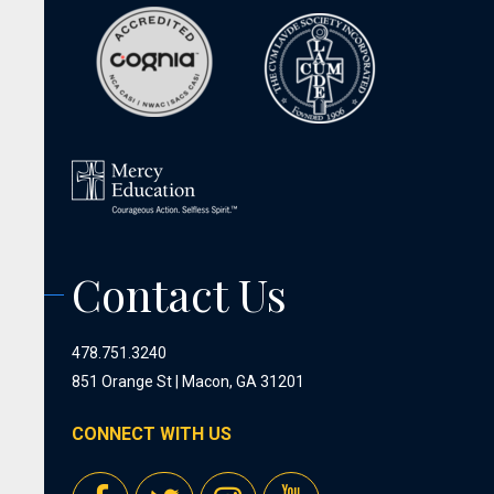
Contact Us
478.751.3240
851 Orange St | Macon, GA 31201
CONNECT WITH US