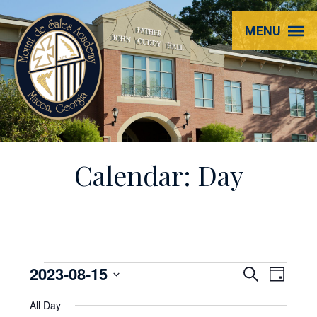
Mount
MENU
de
Sales
Academy
Calendar: Day
Events
2023-08-15
EVENT
Even
Search
Day
View
Select
SEARC
for
All Day
Navi
date.