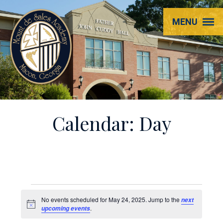
Mount
MENU
de
Sales
Academy
Calendar: Day
Events
No events scheduled for May 24, 2025. Jump to the
next
Notice
.
upcoming events
for