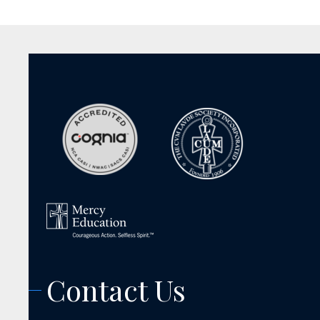
Contact Us