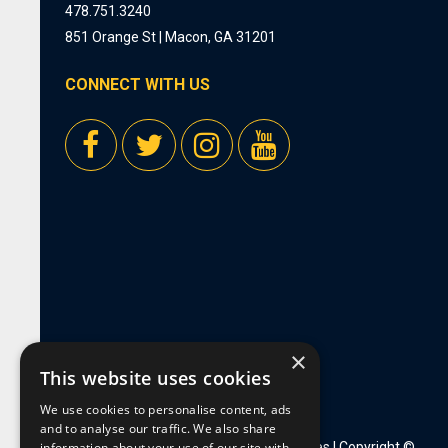
478.751.3240
851 Orange St | Macon, GA 31201
CONNECT WITH US
×
This website uses cookies
We use cookies to personalise content, ads
and to analyse our traffic. We also share
information about your use of our site with
Privacy Policy
|
Employment Opportunities
| Copyright ©