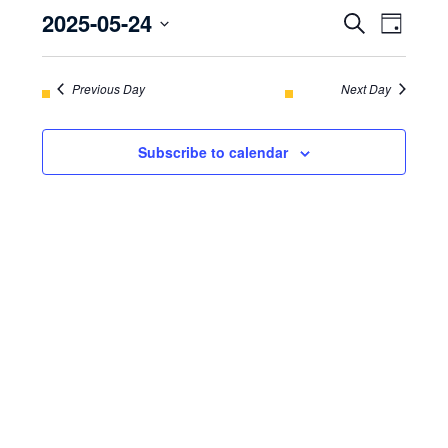
2025-05-24
EVENT
Even
Search
May
Day
View
Select
SEARC
24,
Navi
date.
Previous Day
AND
Next Day
2025
VIEWS
Subscribe to calendar
NAVIGA