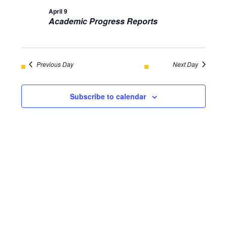
AND
April 9
April
Academic Progress Reports
VIEWS
9,
NAVIGA
2026
Previous Day
Next Day
Subscribe to calendar