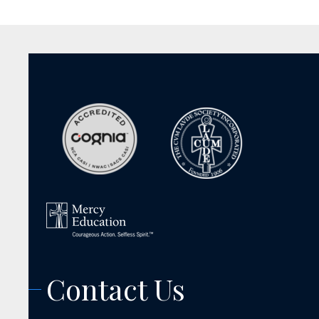
Contact Us