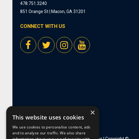
478.751.3240
851 Orange St | Macon, GA 31201
CONNECT WITH US
×
This website uses cookies
We use cookies to personalise content, ads
and to analyse our traffic. We also share
information about your use of our site with
Privacy Policy
|
Employment Opportunities
| Copyright ©