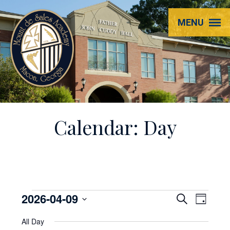
Mount
MENU
de
Sales
Academy
Calendar: Day
Events
2026-04-09
EVENT
Even
Search
Day
View
Select
SEARC
for
All Day
Navi
date.