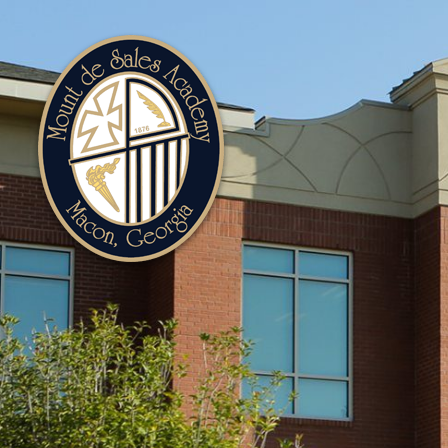
Mount
de
Sales
Academy