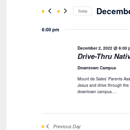
DECEMBER
Search
AND
Decembe
for
Today
2,
VIEWS
Events
Select
2022
NAVIGATION
by
date.
6:00 pm
Keyword.
December 2, 2022 @ 6:00 
Drive-Thru Nativ
Downtown Campus
Mount de Sales’ Parents Assoc
Jesus and drive through the 
downtown campus.…
Previous Day