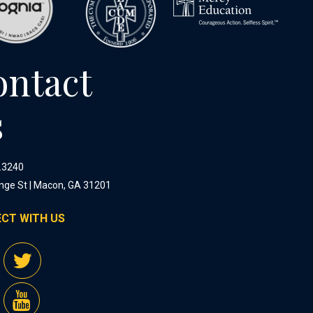
ontact
s
.3240
nge St | Macon, GA 31201
CT WITH US