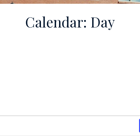
Calendar: Day