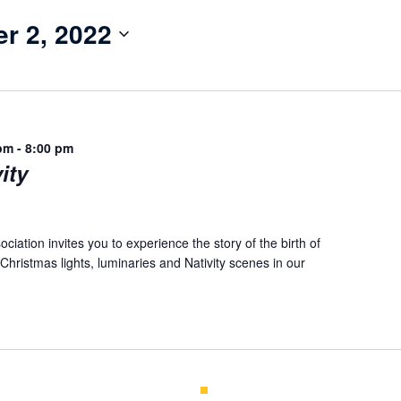
r 2, 2022
pm
-
8:00 pm
ity
iation invites you to experience the story of the birth of
Christmas lights, luminaries and Nativity scenes in our