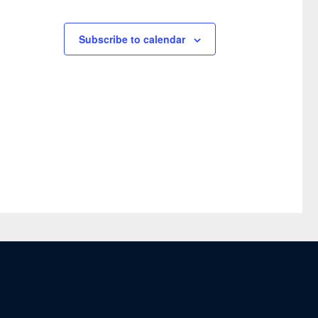
Subscribe to calendar