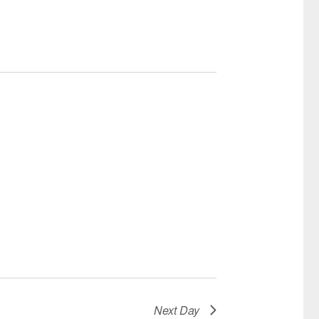
Next Day