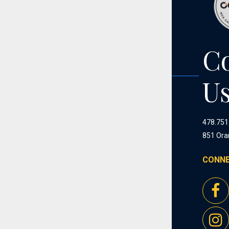
C
U
478.751
851 Ora
CONNE