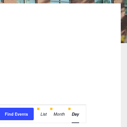
Event
Find Events
List
Month
Day
Views
Navigation