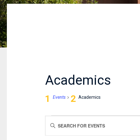
Academics
Events
Academics
EVENTS
EVENTS
Enter
FOR
SEARCH
Keyword.