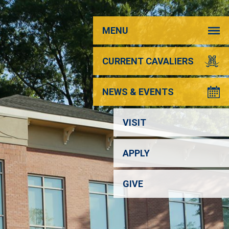
MENU
CURRENT CAVALIERS
NEWS & EVENTS
VISIT
APPLY
GIVE