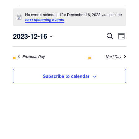
EVENTS
No events scheduled for December 16, 2023. Jump to the
FOR
Notice
.
next upcoming events
DECEMBER
2023-12-16
EVENT
Even
Search
Day
16,
View
Select
SEARC
Navi
2023
date.
Previous Day
AND
Next Day
VIEWS
Subscribe to calendar
NAVIGA