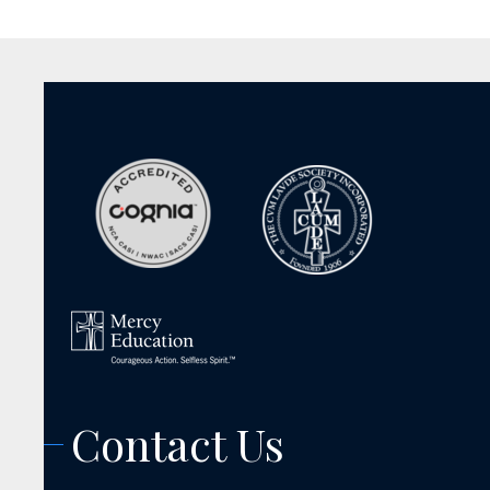
Contact Us