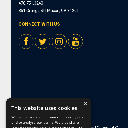
478.751.3240
851 Orange St | Macon, GA 31201
CONNECT WITH US
×
This website uses cookies
We use cookies to personalise content, ads
and to analyse our traffic. We also share
information about your use of our site with
Privacy Policy
|
Employment Opportunities
| Copyright ©