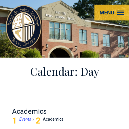
Mount
MENU
de
Sales
Academy
Calendar: Day
Academics
Events
Academics