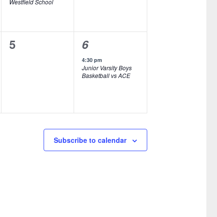
Westfield School
e
e
n
n
0
1
5
6
t
t
e
e
,
s
4:30 pm
Junior Varsity Boys
v
v
,
Basketball vs ACE
e
e
n
n
t
t
s
,
Subscribe to calendar
,