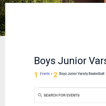
Boys Junior Vars
Events
Boys Junior Varsity Basketball
EVENTS
EVENTS
Enter
SEARCH
Keyword.