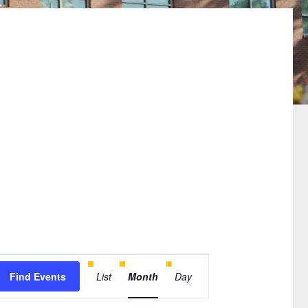
Event
Find Events
List
Month
Day
Views
Navigation