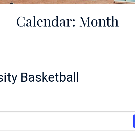
Calendar: Month
ity Basketball