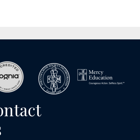
ontact
s