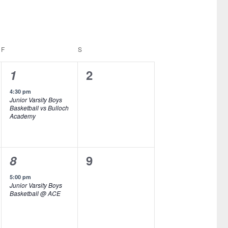
F
FRIDAY
S
SATURDAY
1
0
1
2
e
e
4:30 pm
Junior Varsity Boys
v
v
Basketball vs Bulloch
Academy
e
e
n
n
1
0
8
9
t
t
e
e
,
s
5:00 pm
Junior Varsity Boys
v
v
,
Basketball @ ACE
e
e