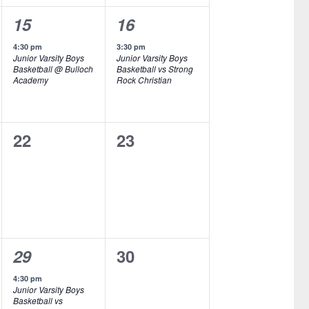
n
n
1
1
15
16
t
t
e
e
,
s
4:30 pm
3:30 pm
Junior Varsity Boys
Junior Varsity Boys
v
v
,
Basketball @ Bulloch
Basketball vs Strong
Academy
Rock Christian
e
e
n
n
0
0
22
23
t
t
e
e
,
,
v
v
e
e
n
n
1
0
29
30
t
t
e
e
s
s
4:30 pm
Junior Varsity Boys
v
v
,
,
Basketball vs