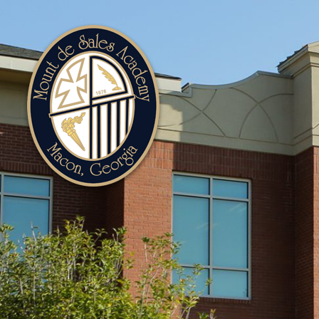
Mount
de
Sales
Academy