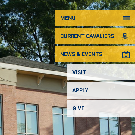
MENU
CURRENT CAVALIERS
NEWS & EVENTS
VISIT
APPLY
GIVE