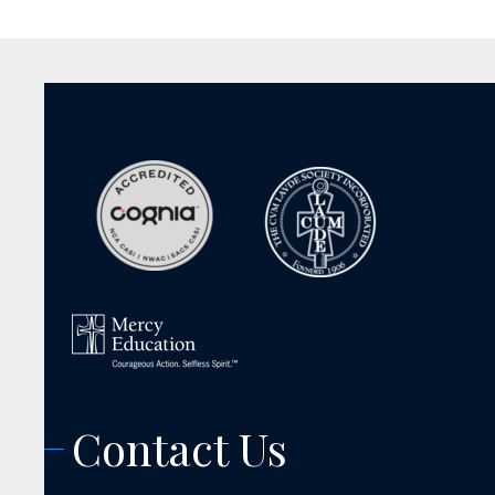
Contact Us