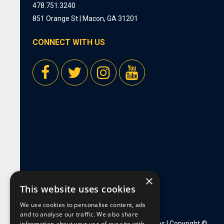
478.751.3240
851 Orange St | Macon, GA 31201
CONNECT WITH US
×
This website uses cookies
We use cookies to personalise content, ads
and to analyse our traffic. We also share
information about your use of our site with
Privacy Policy
|
Employment Opportunities
| Copyright ©