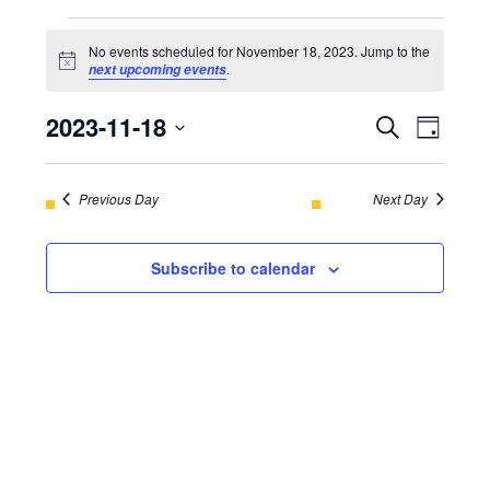
EVENTS
No events scheduled for November 18, 2023. Jump to the
FOR
Notice
.
next upcoming events
NOVEMBER
2023-11-18
EVENT
Even
Search
Day
18,
View
Select
SEARC
Navi
2023
date.
Previous Day
AND
Next Day
VIEWS
Subscribe to calendar
NAVIGA