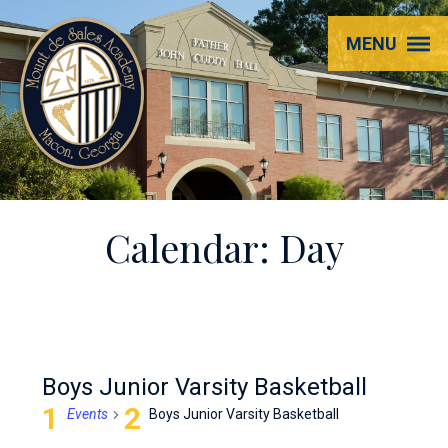
Mount
MENU
de
Sales
Academy
Calendar: Day
Boys Junior Varsity Basketball
Events
Boys Junior Varsity Basketball