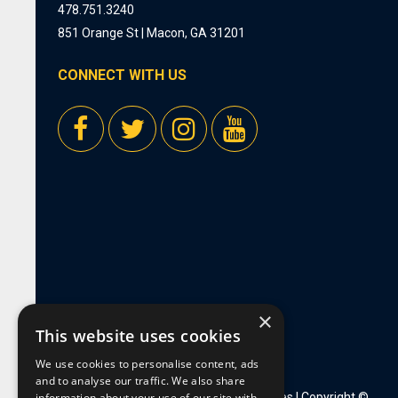
478.751.3240
851 Orange St | Macon, GA 31201
CONNECT WITH US
×
This website uses cookies
We use cookies to personalise content, ads
and to analyse our traffic. We also share
information about your use of our site with
Privacy Policy
|
Employment Opportunities
| Copyright ©