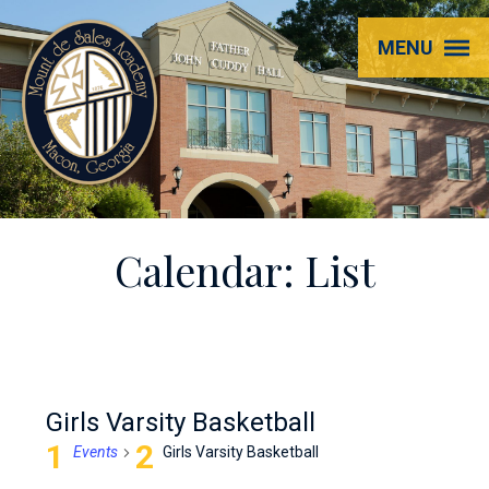
Mount
MENU
de
Sales
Academy
Calendar: List
Girls Varsity Basketball
Events
Girls Varsity Basketball