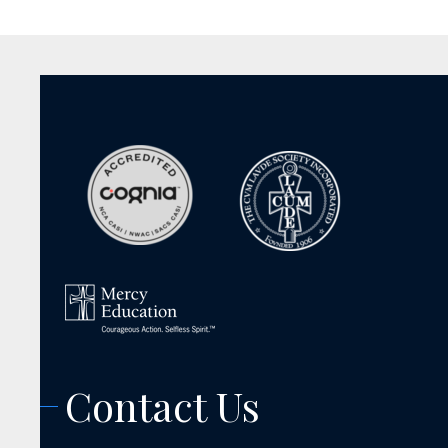
Contact Us