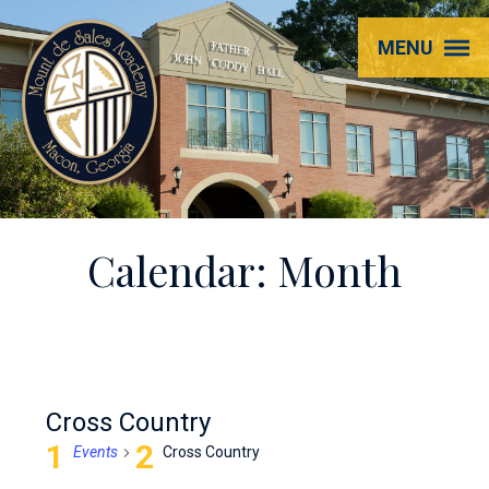
Mount
MENU
de
Sales
Academy
Calendar: Month
Cross Country
Events
Cross Country