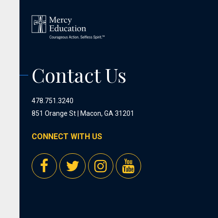
Contact Us
478.751.3240
851 Orange St | Macon, GA 31201
CONNECT WITH US