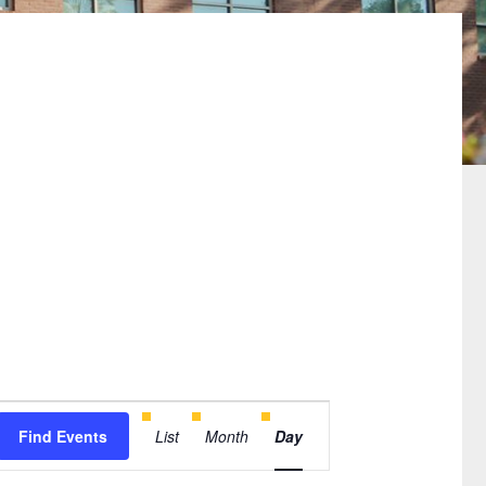
Event
Find Events
List
Month
Day
Views
Navigation