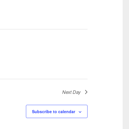
Next Day
Subscribe to calendar