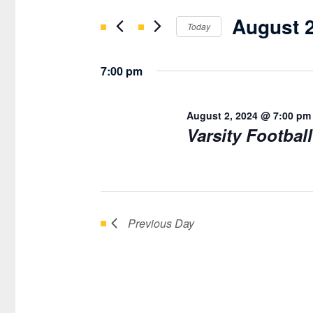
AUGUST
Search
AND
August 2
for
Today
2,
VIEWS
Events
Select
2024
NAVIGATION
by
date.
7:00 pm
Keyword.
August 2, 2024 @ 7:00 pm
Varsity Footbal
Previous Day