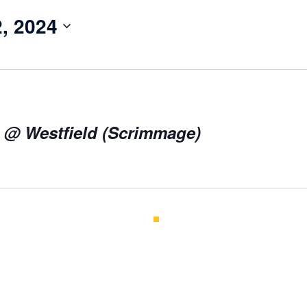
, 2024
l @ Westfield (Scrimmage)