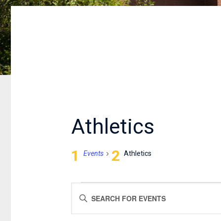
Athletics
Events
Athletics
EVENTS
EVENTS
Enter
FOR
SEARCH
Keyword.