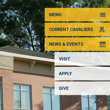
MENU
CURRENT CAVALIERS
NEWS & EVENTS
VISIT
APPLY
GIVE