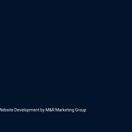
Website Development by M&R Marketing Group