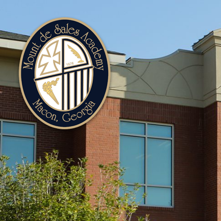
Mount
de
Sales
Academy