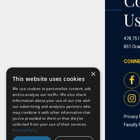
C
U
478.751
851 Ora
CONNE
×
This website uses cookies
We use cookies to personalise content, ads
and to analyse our traffic. We also share
information about your use of our site with
our advertising and analytics partners who
may combine it with other information that
Privacy 
you’ve provided to them or that they’ve
collected from your use of their services.
Faculty 
Privacy Policy