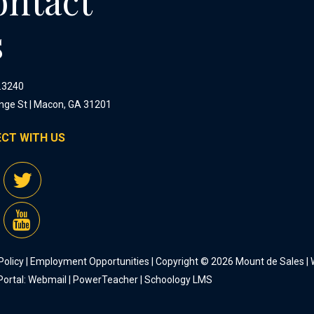
ontact
s
.3240
nge St | Macon, GA 31201
CT WITH US
Policy
|
Employment Opportunities
| Copyright © 2026 Mount de Sales |
Portal:
Webmail
|
PowerTeacher
|
Schoology LMS