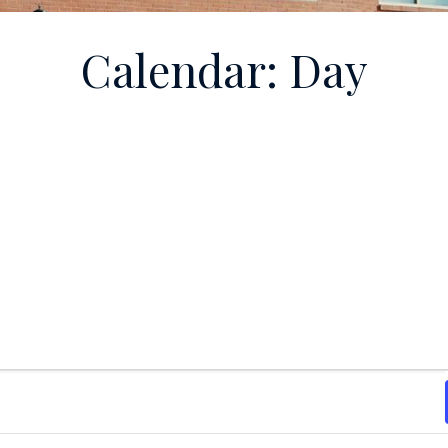
Calendar: Day