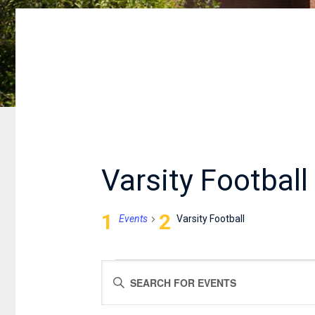
Varsity Football
Events
Varsity Football
EVENTS
EVENTS
Enter
FOR
SEARCH
Keyword.