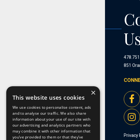
C
U
478.751
851 Ora
CONNE
×
This website uses cookies
We use cookies to personalise content, ads
and to analyse our traffic. We also share
information about your use of our site with
our advertising and analytics partners who
may combine it with other information that
Privacy 
you’ve provided to them or that they’ve