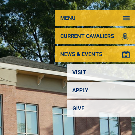
MENU
CURRENT CAVALIERS
NEWS & EVENTS
VISIT
APPLY
GIVE