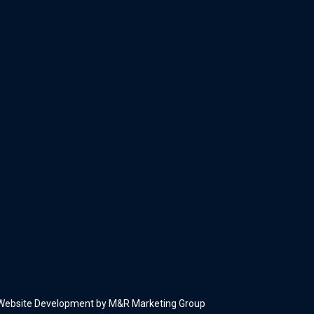
Website Development by M&R Marketing Group