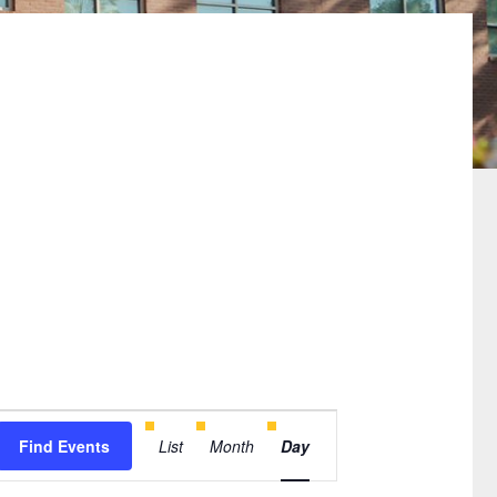
Event
Find Events
List
Month
Day
Views
Navigation