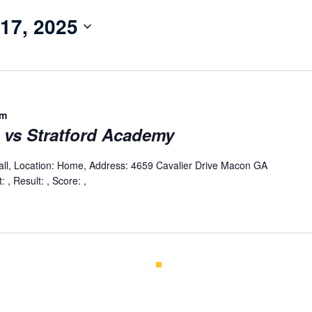
17, 2025
pm
l vs Stratford Academy
all, Location: Home, Address: 4659 Cavalier Drive Macon GA
 , Result: , Score: ,