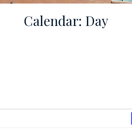
Calendar: Day