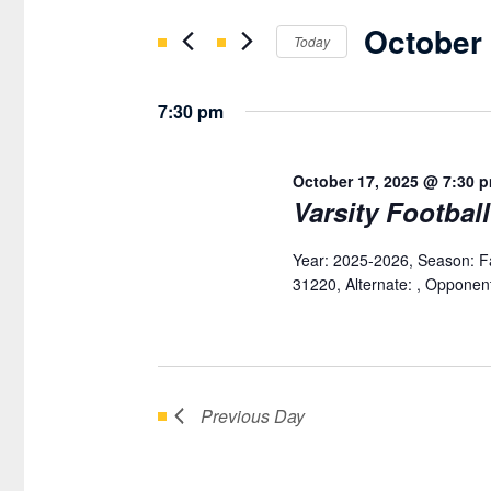
OCTOBER
Search
AND
October 
for
Today
17,
VIEWS
Events
Select
2025
NAVIGATION
by
date.
7:30 pm
Keyword.
October 17, 2025 @ 7:30 
Varsity Footbal
Year: 2025-2026, Season: F
31220, Alternate: , Opponent:
Previous Day