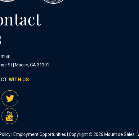
ontact
s
.3240
nge St | Macon, GA 31201
CT WITH US
Policy
|
Employment Opportunities
| Copyright © 2026 Mount de Sales |