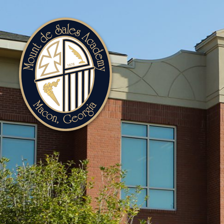
Mount
de
Sales
Academy