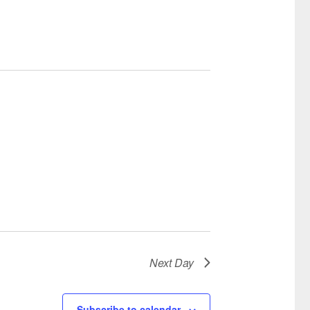
Next Day
Subscribe to calendar