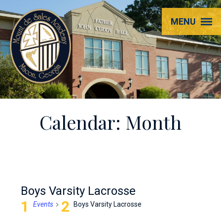
Mount
MENU
de
Sales
Academy
Calendar: Month
Boys Varsity Lacrosse
Events
Boys Varsity Lacrosse