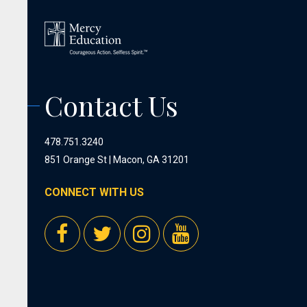
Contact Us
478.751.3240
851 Orange St | Macon, GA 31201
CONNECT WITH US