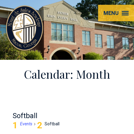
Mount
MENU
de
Sales
Academy
Calendar: Month
Softball
Events
Softball