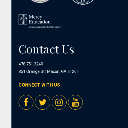
Contact Us
478.751.3240
851 Orange St | Macon, GA 31201
CONNECT WITH US