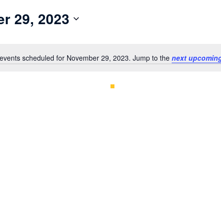
r 29, 2023
events scheduled for November 29, 2023. Jump to the
next upcoming
Notice