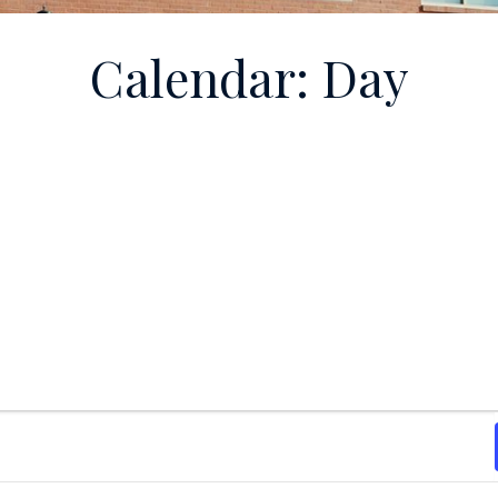
Calendar: Day