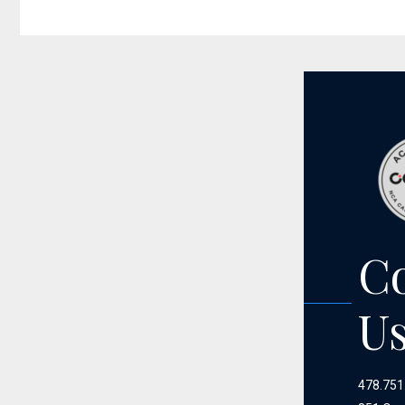
C
U
478.751