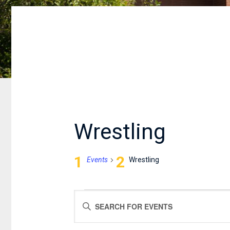
Wrestling
Events
Wrestling
EVENTS
EVENTS
Enter
FOR
SEARCH
Keyword.