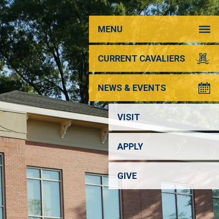
MENU
CURRENT CAVALIERS
NEWS & EVENTS
VISIT
APPLY
GIVE