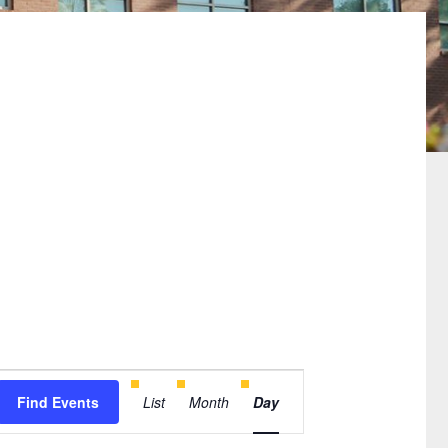
Event
Find Events
List
Month
Day
Views
Navigation