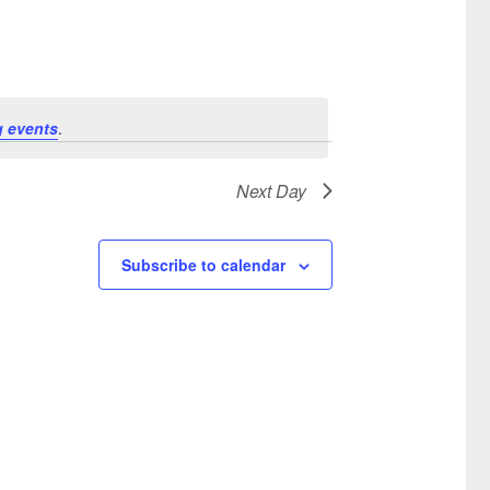
 events
.
Next Day
Subscribe to calendar