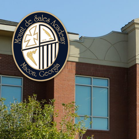
Mount
de
Sales
Academy