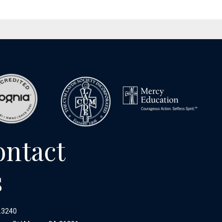
ontact
s
.3240