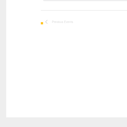
Previous
Events