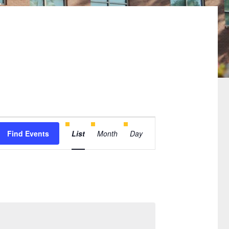
Event
Find Events
List
Month
Day
Views
Navigation