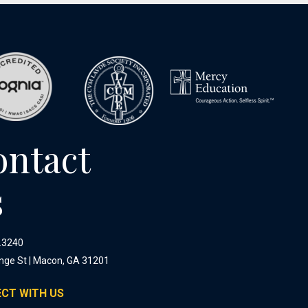
ontact
s
.3240
nge St | Macon, GA 31201
CT WITH US