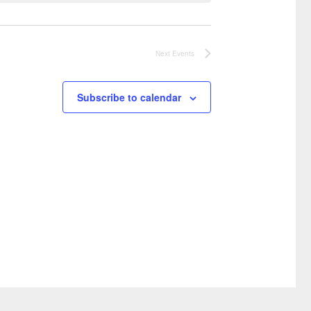
Next
Events
Subscribe to calendar