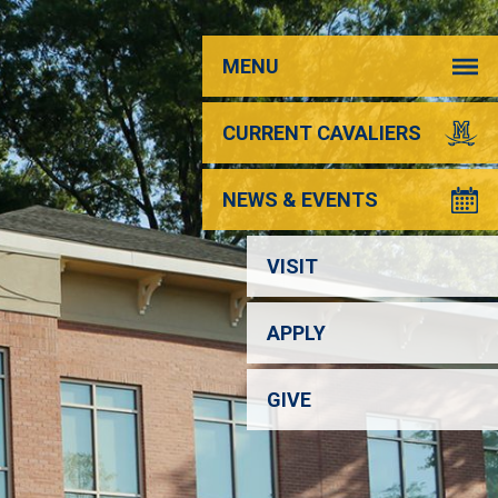
MENU
CURRENT CAVALIERS
NEWS & EVENTS
VISIT
APPLY
GIVE