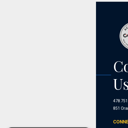
C
U
478.751
851 Ora
CONNE