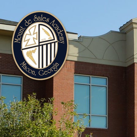
Mount
de
Sales
Academy