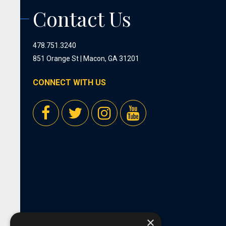
Contact Us
478.751.3240
851 Orange St | Macon, GA 31201
CONNECT WITH US
×