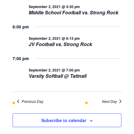
AND
September 2, 2021 @ 4:30 pm
September
Middle School Football vs. Strong Rock
VIEWS
2,
NAVIGA
6:00 pm
2021
September 2, 2021 @ 6:15 pm
JV Football vs. Strong Rock
7:00 pm
September 2, 2021 @ 7:00 pm
Varsity Softball @ Tattnall
Previous Day
Next Day
Subscribe to calendar