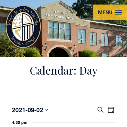
Mount
MENU
de
Sales
Academy
Calendar: Day
Events
2021-09-02
EVENT
Even
Search
Day
View
Select
SEARC
for
4:30 pm
Navi
date.