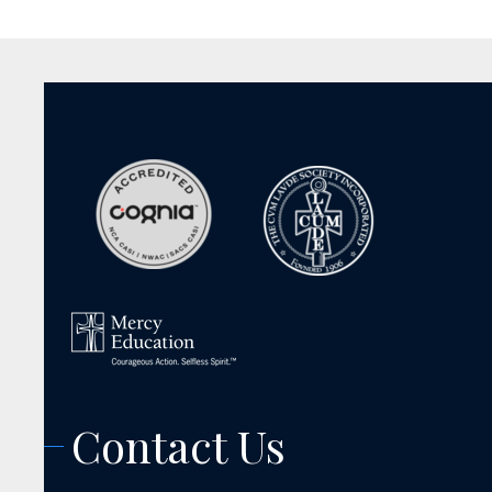
Contact Us