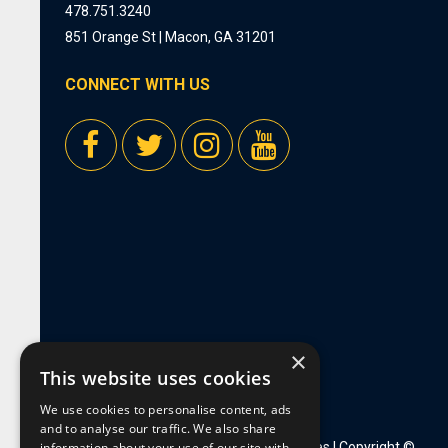
478.751.3240
851 Orange St | Macon, GA 31201
CONNECT WITH US
×
This website uses cookies
We use cookies to personalise content, ads
and to analyse our traffic. We also share
information about your use of our site with
Privacy Policy
|
Employment Opportunities
| Copyright ©